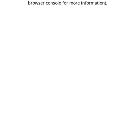
browser console for more information)
.