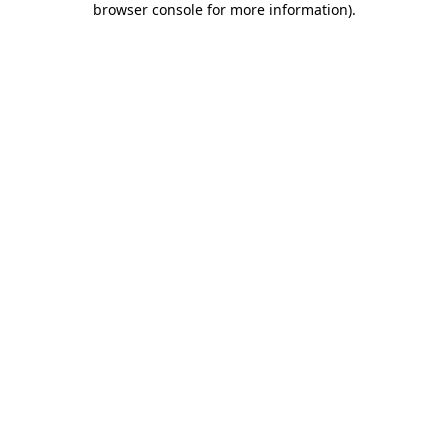
browser console for more information)
.