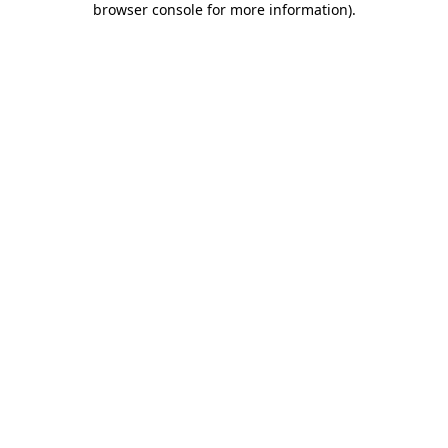
browser console for more information)
.