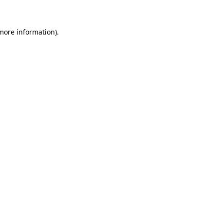
 more information)
.