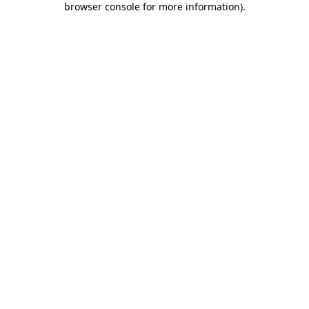
browser console for more information)
.