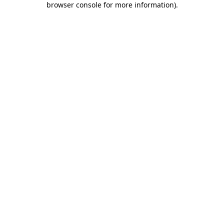
browser console for more information)
.