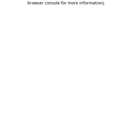
browser console for more information)
.