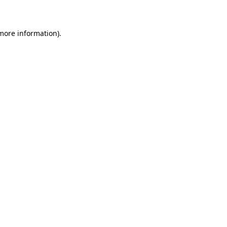
 more information)
.