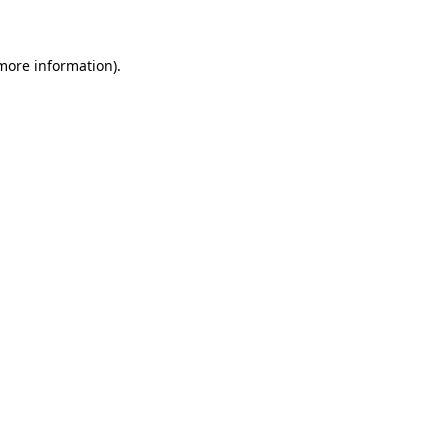
 more information)
.