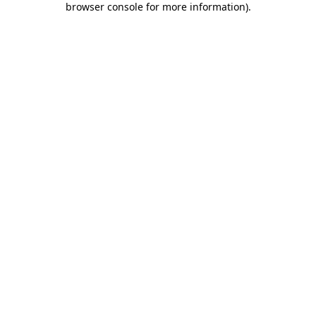
browser console for more information)
.