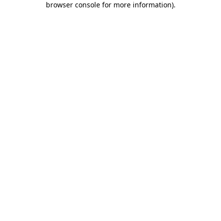
browser console for more information)
.