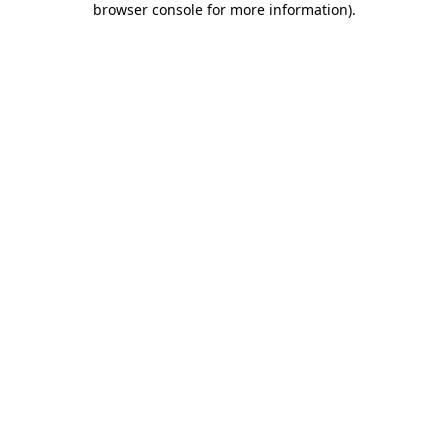
browser console for more information)
.