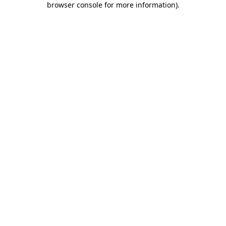
browser console for more information)
.