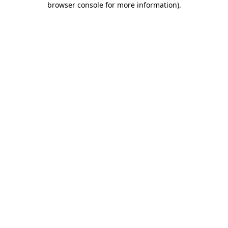
browser console for more information)
.