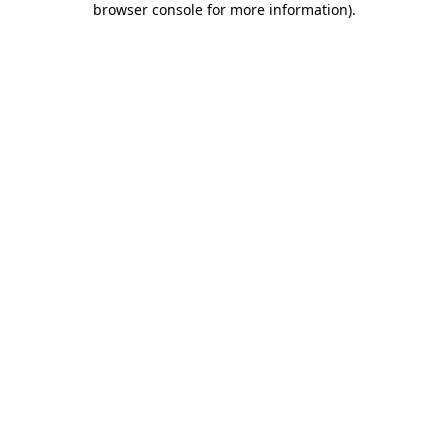
browser console for more information)
.