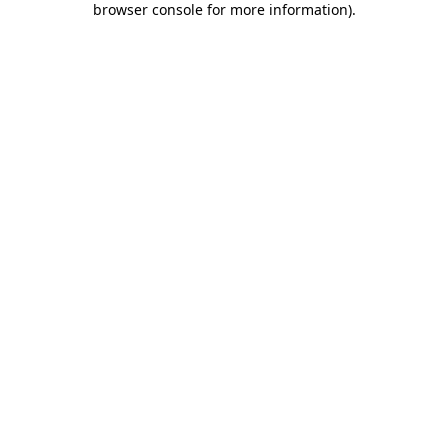
browser console for more information)
.