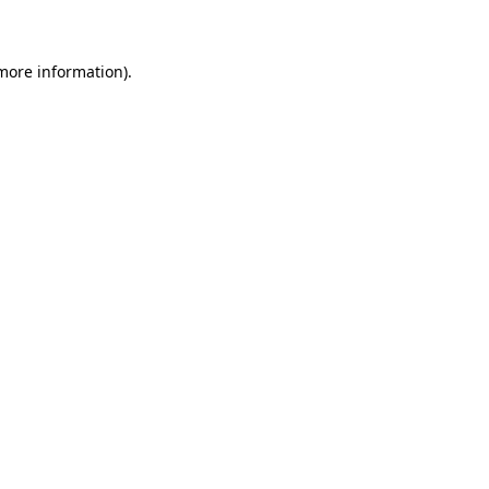
 more information)
.