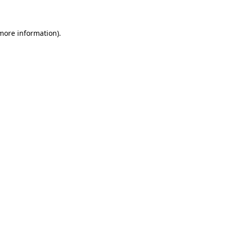
 more information)
.