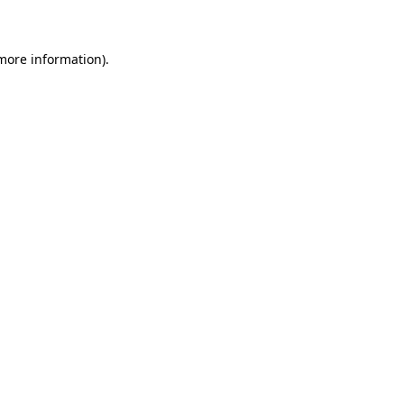
 more information)
.