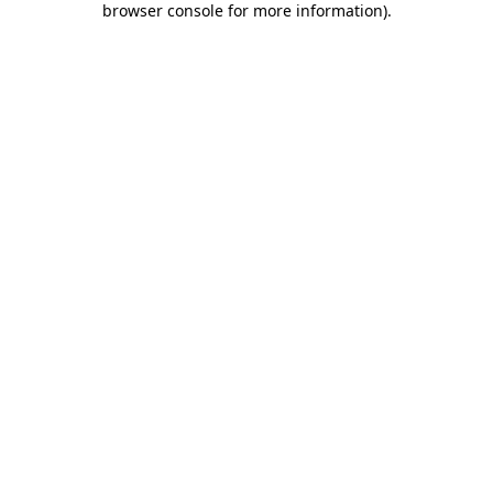
browser console for more information)
.