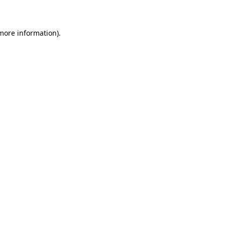
 more information)
.