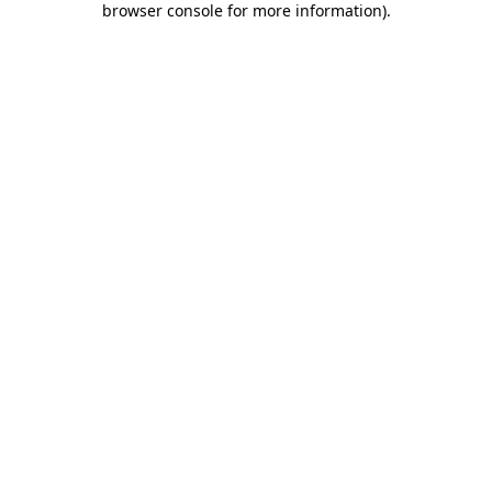
browser console for more information)
.