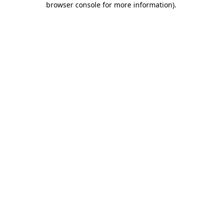
browser console for more information)
.