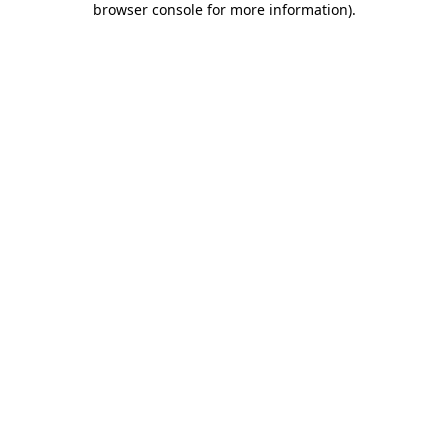
browser console for more information)
.