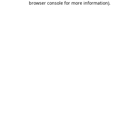
browser console for more information)
.