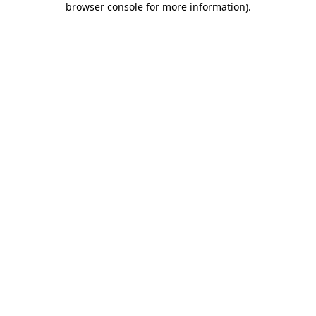
browser console for more information)
.