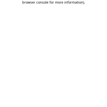
browser console for more information)
.