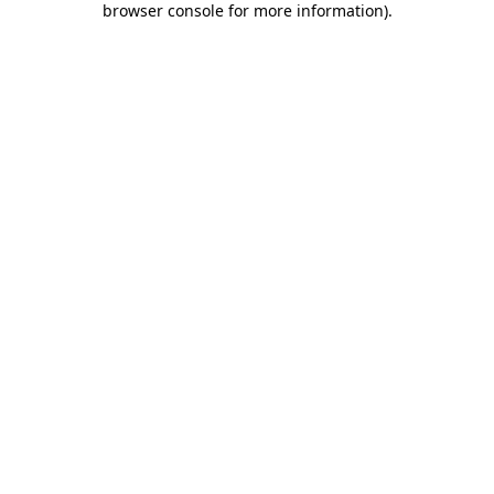
browser console for more information)
.