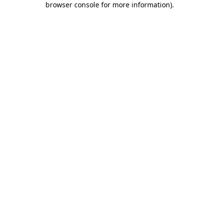
browser console for more information)
.