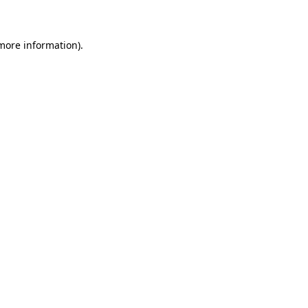
 more information)
.