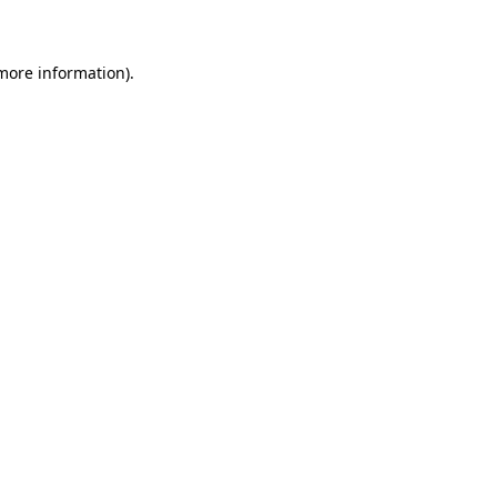
 more information)
.