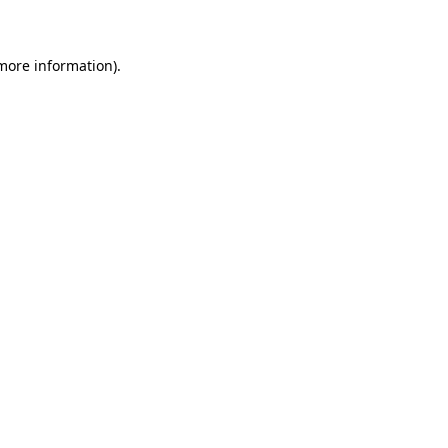
 more information)
.