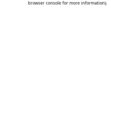
browser console for more information)
.