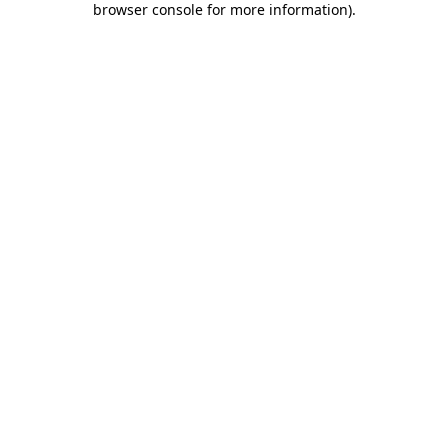
browser console for more information)
.