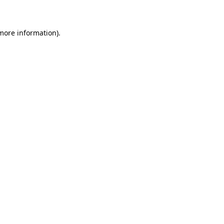
 more information)
.