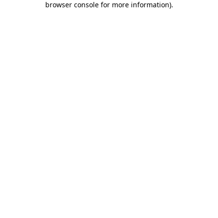
browser console for more information)
.