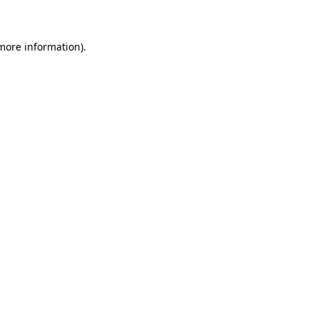
 more information)
.