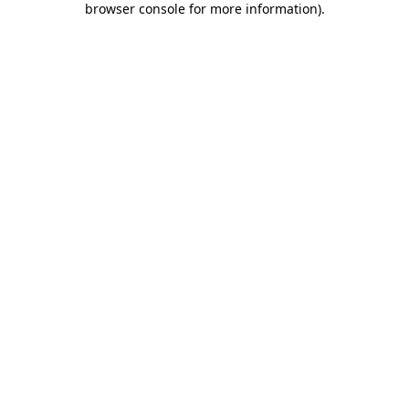
browser console for more information)
.