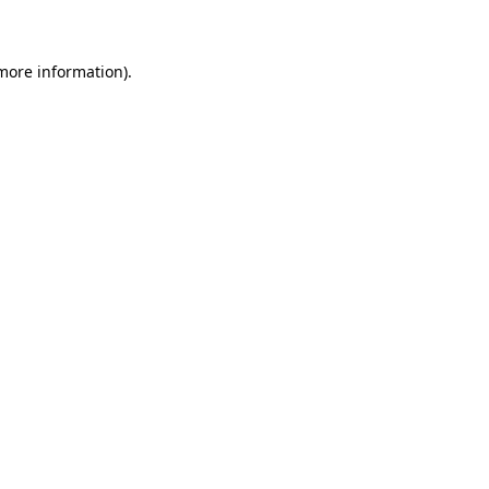
 more information)
.