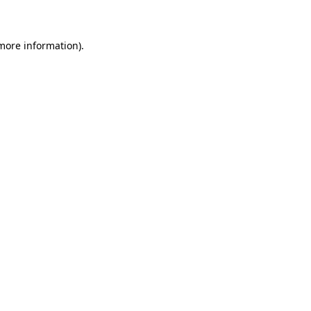
 more information)
.