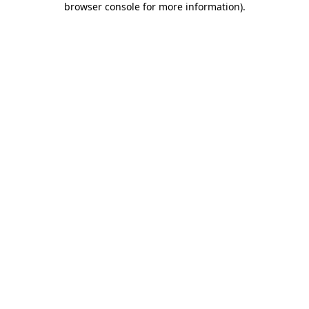
browser console for more information)
.