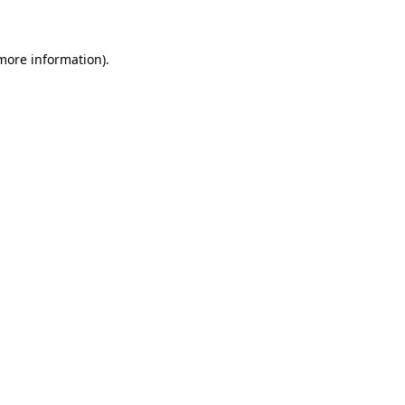
 more information)
.