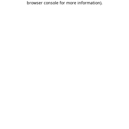
browser console for more information)
.