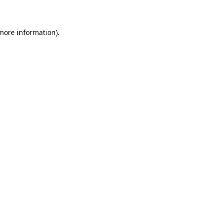
 more information)
.