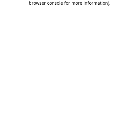
browser console for more information)
.