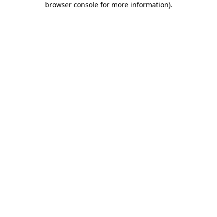
browser console for more information)
.