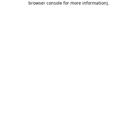
browser console for more information)
.