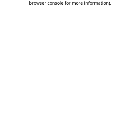
browser console for more information)
.