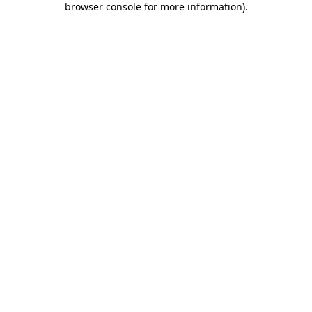
browser console for more information)
.