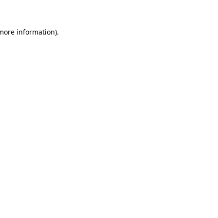
 more information)
.